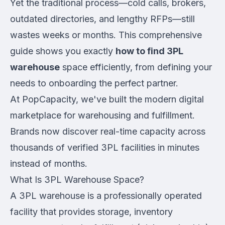
Yet the traditional process—cold calls, brokers,
outdated directories, and lengthy RFPs—still
wastes weeks or months. This comprehensive
guide shows you exactly
how to find 3PL
warehouse
space efficiently, from defining your
needs to onboarding the perfect partner.
At PopCapacity, we've built the modern digital
marketplace for warehousing and fulfillment.
Brands now discover real-time capacity across
thousands of verified 3PL facilities in minutes
instead of months.
What Is 3PL Warehouse Space?
A 3PL warehouse is a professionally operated
facility that provides storage, inventory