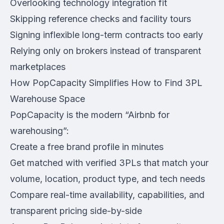
Overlooking technology integration fit
Skipping reference checks and facility tours
Signing inflexible long-term contracts too early
Relying only on brokers instead of transparent
marketplaces
How PopCapacity Simplifies How to Find 3PL
Warehouse Space
PopCapacity is the modern “Airbnb for
warehousing”:
Create a free brand profile in minutes
Get matched with verified 3PLs that match your
volume, location, product type, and tech needs
Compare real-time availability, capabilities, and
transparent pricing side-by-side