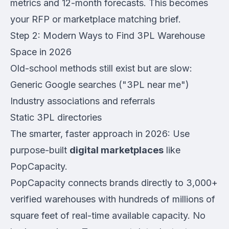
metrics and 12-month forecasts. This becomes
your RFP or marketplace matching brief.
Step 2: Modern Ways to Find 3PL Warehouse
Space in 2026
Old-school methods still exist but are slow:
Generic Google searches ("3PL near me")
Industry associations and referrals
Static 3PL directories
The smarter, faster approach in 2026: Use
purpose-built
digital marketplaces
like
PopCapacity.
PopCapacity connects brands directly to 3,000+
verified warehouses with hundreds of millions of
square feet of real-time available capacity. No