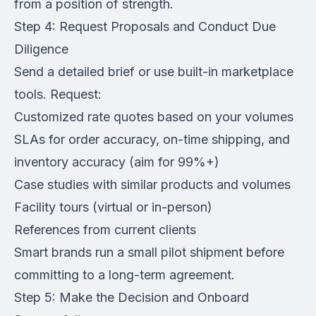
from a position of strength.
Step 4: Request Proposals and Conduct Due
Diligence
Send a detailed brief or use built-in marketplace
tools. Request:
Customized rate quotes based on your volumes
SLAs for order accuracy, on-time shipping, and
inventory accuracy (aim for 99%+)
Case studies with similar products and volumes
Facility tours (virtual or in-person)
References from current clients
Smart brands run a small pilot shipment before
committing to a long-term agreement.
Step 5: Make the Decision and Onboard