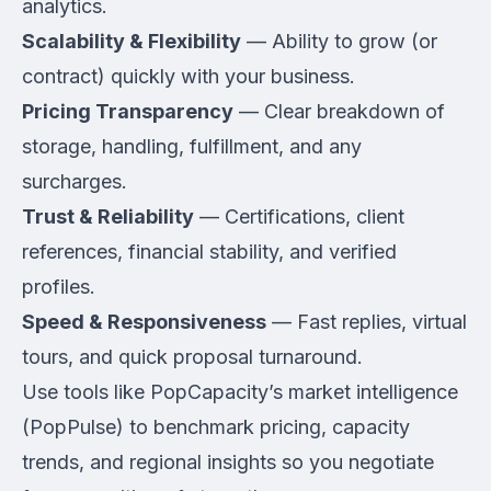
analytics.
Scalability & Flexibility
— Ability to grow (or
contract) quickly with your business.
Pricing Transparency
— Clear breakdown of
storage, handling, fulfillment, and any
surcharges.
Trust & Reliability
— Certifications, client
references, financial stability, and verified
profiles.
Speed & Responsiveness
— Fast replies, virtual
tours, and quick proposal turnaround.
Use tools like PopCapacity’s market intelligence
(PopPulse) to benchmark pricing, capacity
trends, and regional insights so you negotiate