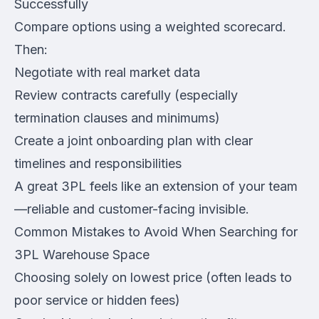
Successfully
Compare options using a weighted scorecard.
Then:
Negotiate with real market data
Review contracts carefully (especially
termination clauses and minimums)
Create a joint onboarding plan with clear
timelines and responsibilities
A great 3PL feels like an extension of your team
—reliable and customer-facing invisible.
Common Mistakes to Avoid When Searching for
3PL Warehouse Space
Choosing solely on lowest price (often leads to
poor service or hidden fees)