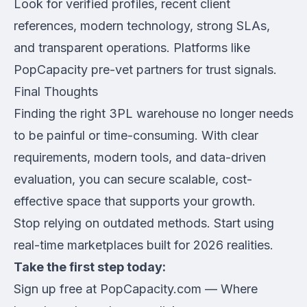
Look for verified profiles, recent client
references, modern technology, strong SLAs,
and transparent operations. Platforms like
PopCapacity pre-vet partners for trust signals.
Final Thoughts
Finding the right 3PL warehouse no longer needs
to be painful or time-consuming. With clear
requirements, modern tools, and data-driven
evaluation, you can secure scalable, cost-
effective space that supports your growth.
Stop relying on outdated methods. Start using
real-time marketplaces built for 2026 realities.
Take the first step today:
Sign up free at PopCapacity.com
— Where