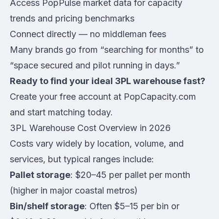
Access PopPulse market data for capacity
trends and pricing benchmarks
Connect directly — no middleman fees
Many brands go from “searching for months” to
“space secured and pilot running in days.”
Ready to find your ideal 3PL warehouse fast?
Create your free account at PopCapacity.com
and start matching today.
3PL Warehouse Cost Overview in 2026
Costs vary widely by location, volume, and
services, but typical ranges include:
Pallet storage
: $20–45 per pallet per month
(higher in major coastal metros)
Bin/shelf storage
: Often $5–15 per bin or