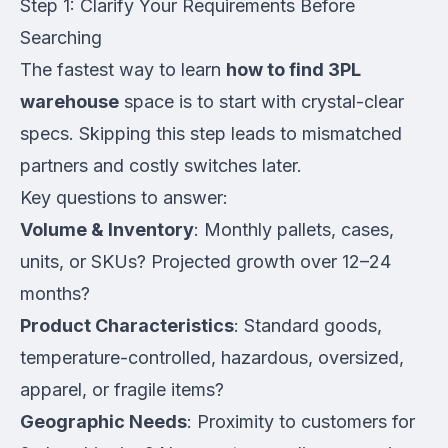
Step 1: Clarify Your Requirements Before
Searching
The fastest way to learn
how to find 3PL
warehouse
space is to start with crystal-clear
specs. Skipping this step leads to mismatched
partners and costly switches later.
Key questions to answer:
Volume & Inventory
: Monthly pallets, cases,
units, or SKUs? Projected growth over 12–24
months?
Product Characteristics
: Standard goods,
temperature-controlled, hazardous, oversized,
apparel, or fragile items?
Geographic Needs
: Proximity to customers for