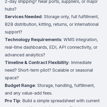
2-day shipping? Near ports, suppliers, or major
hubs?
Services Needed
: Storage only, full fulfillment,
B2B distribution, kitting, returns, or international
support?
Technology Requirements
: WMS integration,
real-time dashboards, EDI, API connectivity, or
advanced analytics?
Timeline & Contract Flexibility
: Immediate
need? Short-term pilot? Scalable or seasonal
space?
Budget Range
: Storage, handling, fulfillment,
and any value-add fees.
Pro Tip
: Build a simple spreadsheet with current