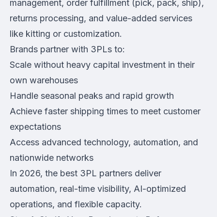
management, order fulfillment (pick, pack, ship),
returns processing, and value-added services
like kitting or customization.
Brands partner with 3PLs to:
Scale without heavy capital investment in their
own warehouses
Handle seasonal peaks and rapid growth
Achieve faster shipping times to meet customer
expectations
Access advanced technology, automation, and
nationwide networks
In 2026, the best 3PL partners deliver
automation, real-time visibility, AI-optimized
operations, and flexible capacity.