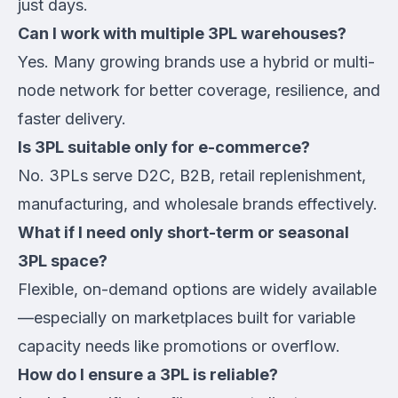
just days.
Can I work with multiple 3PL warehouses?
Yes. Many growing brands use a hybrid or multi-
node network for better coverage, resilience, and
faster delivery.
Is 3PL suitable only for e-commerce?
No. 3PLs serve D2C, B2B, retail replenishment,
manufacturing, and wholesale brands effectively.
What if I need only short-term or seasonal
3PL space?
Flexible, on-demand options are widely available
—especially on marketplaces built for variable
capacity needs like promotions or overflow.
How do I ensure a 3PL is reliable?