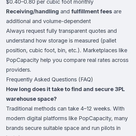
$0.40–0.80 per cubic foot monthly
Receiving/handling
and
fulfillment fees
are
additional and volume-dependent
Always request fully transparent quotes and
understand how storage is measured (pallet
position, cubic foot, bin, etc.). Marketplaces like
PopCapacity help you compare real rates across
providers.
Frequently Asked Questions (FAQ)
How long does it take to find and secure 3PL
warehouse space?
Traditional methods can take 4–12 weeks. With
modern digital platforms like PopCapacity, many
brands secure suitable space and run pilots in