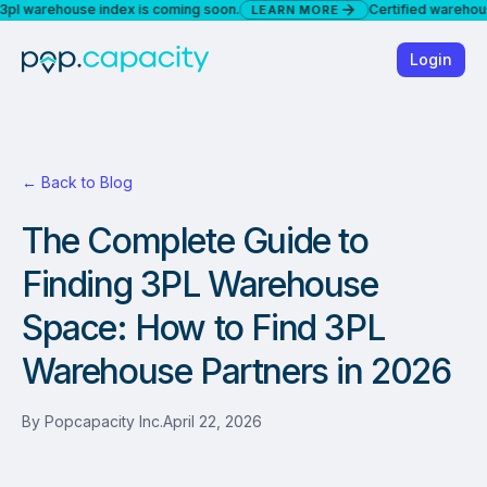
arehouse index is coming soon.
Certified warehouses a
LEARN MORE
Login
← Back to Blog
The Complete Guide to
Finding 3PL Warehouse
Space: How to Find 3PL
Warehouse Partners in 2026
By
Popcapacity Inc.
April 22, 2026