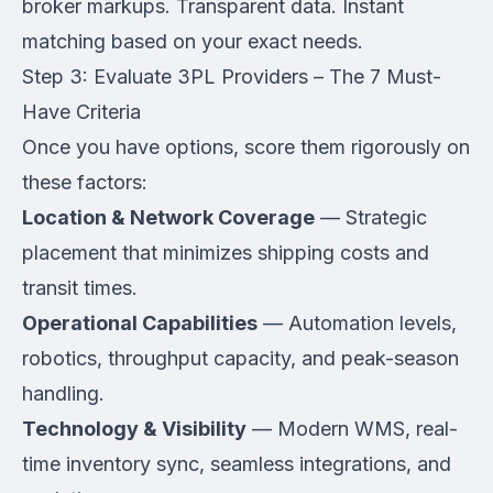
broker markups. Transparent data. Instant
matching based on your exact needs.
Step 3: Evaluate 3PL Providers – The 7 Must-
Have Criteria
Once you have options, score them rigorously on
these factors:
Location & Network Coverage
— Strategic
placement that minimizes shipping costs and
transit times.
Operational Capabilities
— Automation levels,
robotics, throughput capacity, and peak-season
handling.
Technology & Visibility
— Modern WMS, real-
time inventory sync, seamless integrations, and