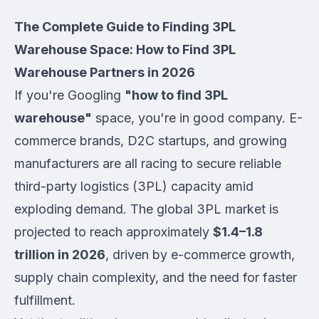
The Complete Guide to Finding 3PL
Warehouse Space: How to Find 3PL
Warehouse Partners in 2026
If you're Googling
"how to find 3PL
warehouse"
space, you're in good company. E-
commerce brands, D2C startups, and growing
manufacturers are all racing to secure reliable
third-party logistics (3PL) capacity amid
exploding demand. The global 3PL market is
projected to reach approximately
$1.4–1.8
trillion in 2026
, driven by e-commerce growth,
supply chain complexity, and the need for faster
fulfillment.